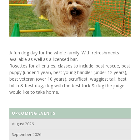
A fun dog day for the whole family. With refreshments
available as well as a licensed bar.
Rosettes for all entries, classes to include: best rescue, best
puppy (under 1 year), best young handler (under 12 years),
best veteran (over 10 years), scruffiest, waggiest tail, best
bitch & best dog, dog with the best trick & dog the judge
would like to take home.
UPCOMING EVENTS
August 2026
September 2026