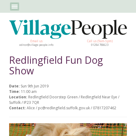
Email us
Call us (9am-5pm)
editor@village-people.info
01284 788623
Redlingfield Fun Dog
Show
Date:
Sun 9th Jun 2019
Time:
11:00 am
Location:
Redlingfield Doorstep Green / Redlingfield Near Eye /
Suffolk / IP23 7QR
Contact:
Alice / pc@redlingfield.suffolk.gov.uk / 07817207462