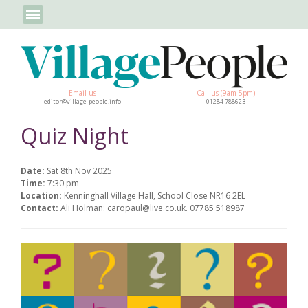
Email us
Call us (9am-5pm)
editor@village-people.info
01284 788623
Quiz Night
Date:
Sat 8th Nov 2025
Time:
7:30 pm
Location:
Kenninghall Village Hall, School Close NR16 2EL
Contact:
Ali Holman: caropaul@live.co.uk. 07785 518987