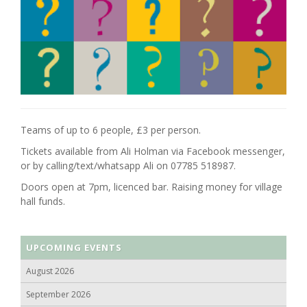
Teams of up to 6 people, £3 per person.
Tickets available from Ali Holman via Facebook messenger,
or by calling/text/whatsapp Ali on 07785 518987.
Doors open at 7pm, licenced bar. Raising money for village
hall funds.
UPCOMING EVENTS
August 2026
September 2026