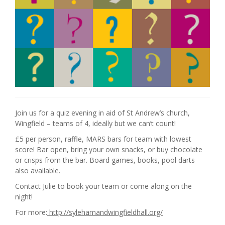
Join us for a quiz evening in aid of St Andrew’s church,
Wingfield – teams of 4, ideally but we can’t count!
£5 per person, raffle, MARS bars for team with lowest
score! Bar open, bring your own snacks, or buy chocolate
or crisps from the bar. Board games, books, pool darts
also available.
Contact Julie to book your team or come along on the
night!
For more:
http://sylehamandwingfieldhall.org/