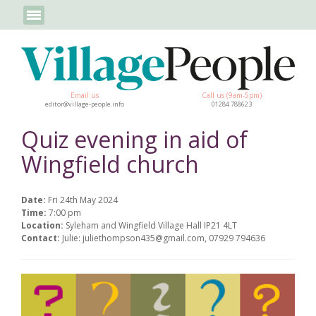
Email us
Call us (9am-5pm)
editor@village-people.info
01284 788623
Quiz evening in aid of
Wingfield church
Date:
Fri 24th May 2024
Time:
7:00 pm
Location:
Syleham and Wingfield Village Hall IP21 4LT
Contact:
Julie: juliethompson435@gmail.com, 07929 794636