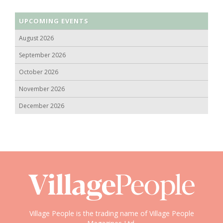
UPCOMING EVENTS
August 2026
September 2026
October 2026
November 2026
December 2026
Village People is the trading name of Village People