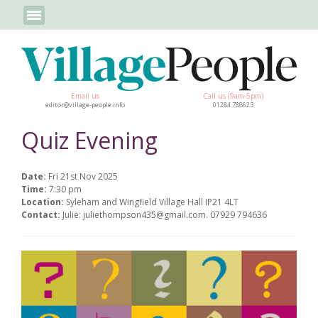
Email us
Call us (9am-5pm)
editor@village-people.info
01284 788623
Quiz Evening
Date:
Fri 21st Nov 2025
Time:
7:30 pm
Location:
Syleham and Wingfield Village Hall IP21 4LT
Contact:
Julie: juliethompson435@gmail.com. 07929 794636