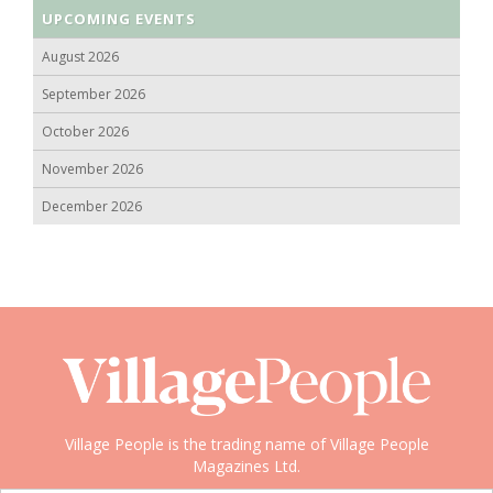
UPCOMING EVENTS
August 2026
September 2026
October 2026
November 2026
December 2026
Village People is the trading name of Village People
Magazines Ltd.