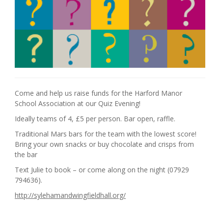
Come and help us raise funds for the Harford Manor
School Association at our Quiz Evening!
Ideally teams of 4, £5 per person. Bar open, raffle.
Traditional Mars bars for the team with the lowest score!
Bring your own snacks or buy chocolate and crisps from
the bar
Text Julie to book – or come along on the night (07929
794636).
http://sylehamandwingfieldhall.org/