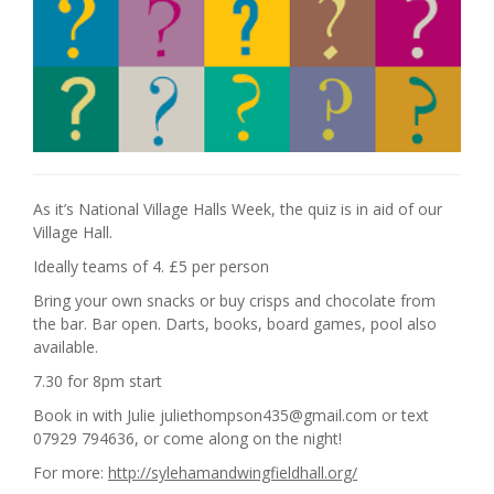
As it’s National Village Halls Week, the quiz is in aid of our
Village Hall.
Ideally teams of 4. £5 per person
Bring your own snacks or buy crisps and chocolate from
the bar. Bar open. Darts, books, board games, pool also
available.
7.30 for 8pm start
Book in with Julie juliethompson435@gmail.com or text
07929 794636, or come along on the night!
For more:
http://sylehamandwingfieldhall.org/