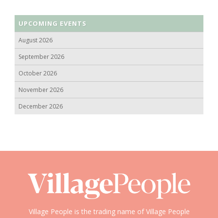
UPCOMING EVENTS
August 2026
September 2026
October 2026
November 2026
December 2026
Village People is the trading name of Village People