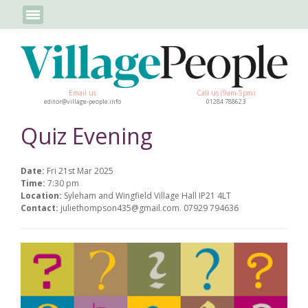
Email us
Call us (9am-5pm)
editor@village-people.info
01284 788623
Quiz Evening
Date:
Fri 21st Mar 2025
Time:
7:30 pm
Location:
Syleham and Wingfield Village Hall IP21 4LT
Contact:
juliethompson435@gmail.com. 07929 794636