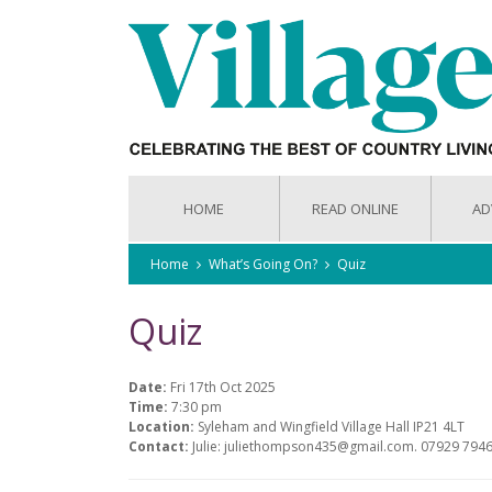
HOME
READ ONLINE
AD
Home
What’s Going On?
Quiz
Quiz
Date:
Fri 17th Oct 2025
Time:
7:30 pm
Location:
Syleham and Wingfield Village Hall IP21 4LT
Contact:
Julie: juliethompson435@gmail.com. 07929 794