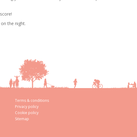
 score!
on the night.
Terms & conditions
Privacy policy
Cookie policy
Sitemap
aw