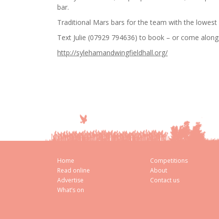
bar.
Traditional Mars bars for the team with the lowest
Text Julie (07929 794636) to book – or come along 
http://sylehamandwingfieldhall.org/
Home
Competitions
Read online
About
Advertise
Contact us
What’s on
Cookie Consent plugin for the EU cookie l