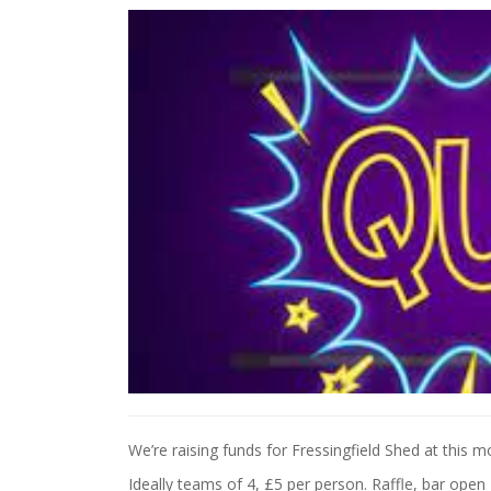
We’re raising funds for Fressingfield Shed at this m
Ideally teams of 4, £5 per person. Raffle, bar open