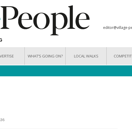
editor@village-p
VERTISE
WHAT’S GOING ON?
LOCAL WALKS
COMPETIT
636