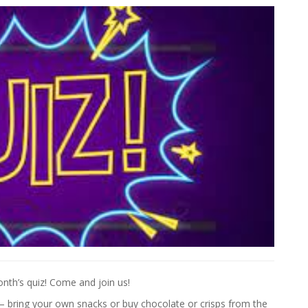
onth’s quiz! Come and join us!
 – bring your own snacks or buy chocolate or crisps from the