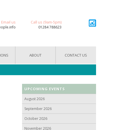
Email us
Call us (9am-5pm)
eople.info
01284 788623
IONS
ABOUT
CONTACT US
UPCOMING EVENTS
August 2026
September 2026
October 2026
November 2026