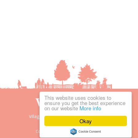
This website uses cookies to
ensure you get the best experience
on our website
More info
Village People is the trading name of
Okay
Village People Magazines Ltd.
Copyright © 2008-2026 Village People