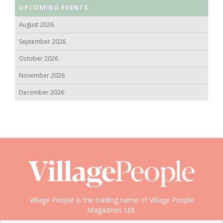
UPCOMING EVENTS
August 2026
September 2026
October 2026
November 2026
December 2026
Village People is the trading name of Village People
Magazines Ltd.