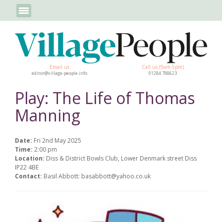
Email us
Call us (9am-5pm)
editor@village-people.info
01284 788623
Play: The Life of Thomas
Manning
Date:
Fri 2nd May 2025
Time:
2:00 pm
Location:
Diss & District Bowls Club, Lower Denmark street Diss
IP22 4BE
Contact:
Basil Abbott: basabbott@yahoo.co.uk