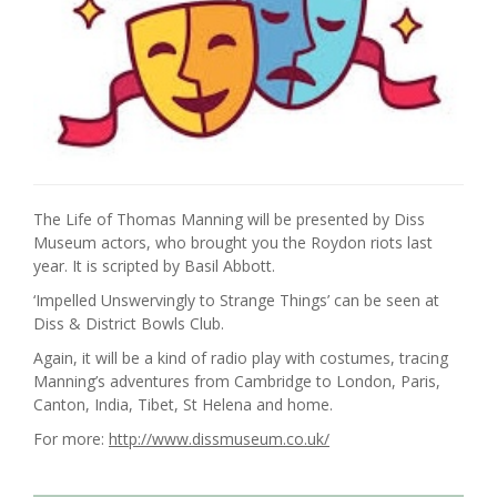
The Life of Thomas Manning will be presented by Diss
Museum actors, who brought you the Roydon riots last
year. It is scripted by Basil Abbott.
‘Impelled Unswervingly to Strange Things’ can be seen at
Diss & District Bowls Club.
Again, it will be a kind of radio play with costumes, tracing
Manning’s adventures from Cambridge to London, Paris,
Canton, India, Tibet, St Helena and home.
For more:
http://www.dissmuseum.co.uk/