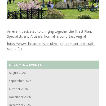
An event dedicated to bringing together the finest Plant
Specialists and Artisans from all around East Anglia!
https://www.classicroses.co.uk/blog/post/plant-and-craft-
spring-fair
UPCOMING EVENTS
August 2026
September 2026
October 2026
November 2026
December 2026