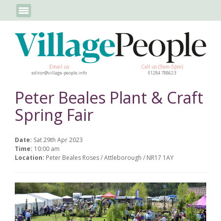
Email us
Call us (9am-5pm)
editor@village-people.info
01284 788623
Peter Beales Plant & Craft
Spring Fair
Date:
Sat 29th Apr 2023
Time:
10:00 am
Location:
Peter Beales Roses / Attleborough / NR17 1AY