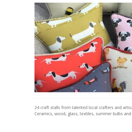
24 craft stalls from talented local crafters and art
Ceramics, wood, glass, textiles, summer bulbs an