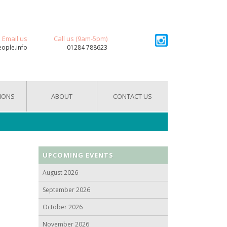
Email us
Call us (9am-5pm)
eople.info
01284 788623
IONS
ABOUT
CONTACT US
UPCOMING EVENTS
August 2026
September 2026
October 2026
November 2026