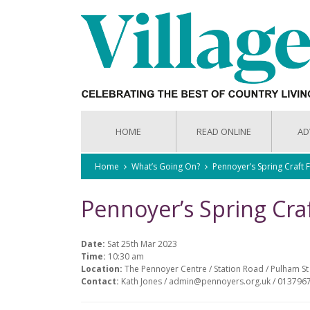
HOME
READ ONLINE
AD
Home
What’s Going On?
Pennoyer’s Spring Craft F
Pennoyer’s Spring Craf
Date:
Sat 25th Mar 2023
Time:
10:30 am
Location:
The Pennoyer Centre / Station Road / Pulham St 
Contact:
Kath Jones / admin@pennoyers.org.uk / 013796