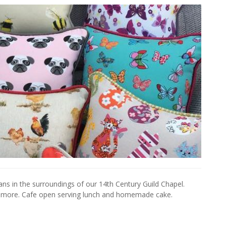
isans in the surroundings of our 14th Century Guild Chapel.
d more. Cafe open serving lunch and homemade cake.