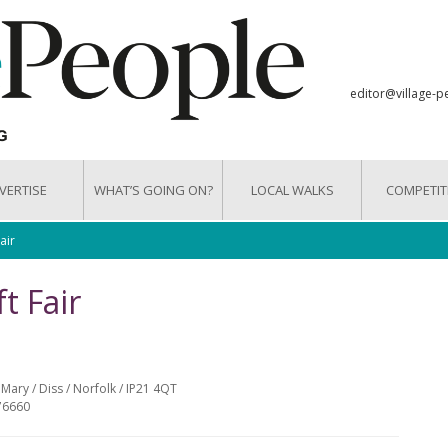
editor@village-p
VERTISE
WHAT’S GOING ON?
LOCAL WALKS
COMPETIT
air
t Fair
Mary / Diss / Norfolk / IP21 4QT
76660