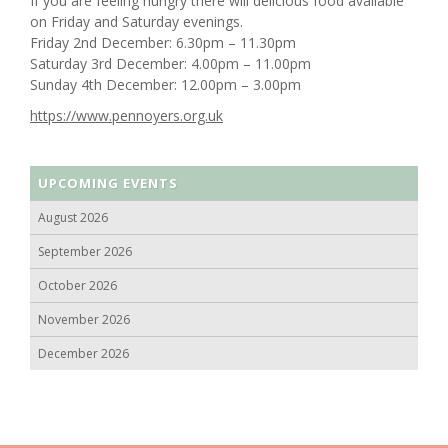
If you are feeling hungry there will delicious food available
on Friday and Saturday evenings.
Friday 2nd December: 6.30pm – 11.30pm
Saturday 3rd December: 4.00pm – 11.00pm
Sunday 4th December: 12.00pm – 3.00pm
https://www.pennoyers.org.uk
UPCOMING EVENTS
August 2026
September 2026
October 2026
November 2026
December 2026