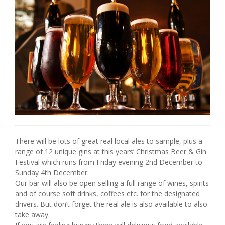
There will be lots of great real local ales to sample, plus a
range of 12 unique gins at this years’ Christmas Beer & Gin
Festival which runs from Friday evening 2nd December to
Sunday 4th December.
Our bar will also be open selling a full range of wines, spirits
and of course soft drinks, coffees etc. for the designated
drivers. But don’t forget the real ale is also available to also
take away.