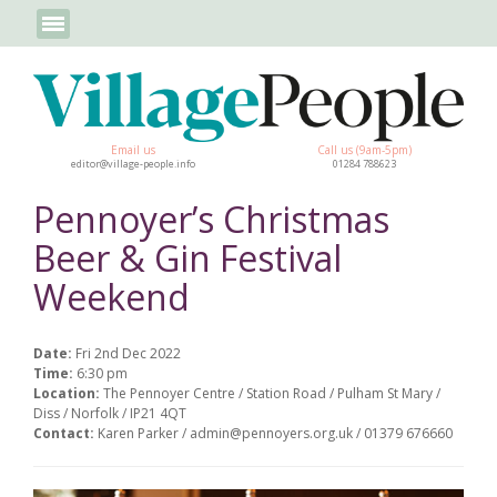
Email us
Call us (9am-5pm)
editor@village-people.info
01284 788623
Pennoyer’s Christmas
Beer & Gin Festival
Weekend
Date:
Fri 2nd Dec 2022
Time:
6:30 pm
Location:
The Pennoyer Centre / Station Road / Pulham St Mary /
Diss / Norfolk / IP21 4QT
Contact:
Karen Parker / admin@pennoyers.org.uk / 01379 676660