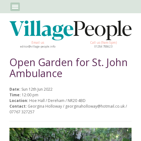
Email us
Call us (9am-5pm)
editor@village-people.info
01284 788623
Open Garden for St. John
Ambulance
Date:
Sun 12th Jun 2022
Time:
12:00 pm
Location:
Hoe Hall / Dereham / NR20 4BD
Contact:
Georgina Holloway / georginaholloway@hotmail.co.uk /
07767 327257