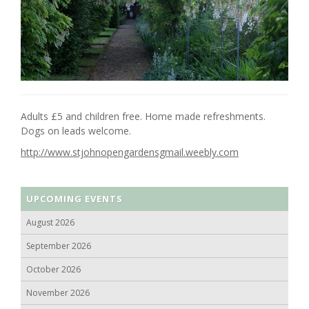
Adults £5 and children free. Home made refreshments.
Dogs on leads welcome.
http://www.stjohnopengardensgmail.weebly.com
UPCOMING EVENTS
August 2026
September 2026
October 2026
November 2026