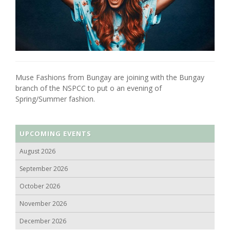
Muse Fashions from Bungay are joining with the Bungay
branch of the NSPCC to put o an evening of
Spring/Summer fashion.
UPCOMING EVENTS
August 2026
September 2026
October 2026
November 2026
December 2026