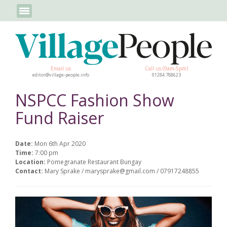
Email us
Call us (9am-5pm)
editor@village-people.info
01284 788623
NSPCC Fashion Show
Fund Raiser
Date:
Mon 6th Apr 2020
Time:
7:00 pm
Location:
Pomegranate Restaurant Bungay
Contact:
Mary Sprake / marysprake@gmail.com / 07917248855