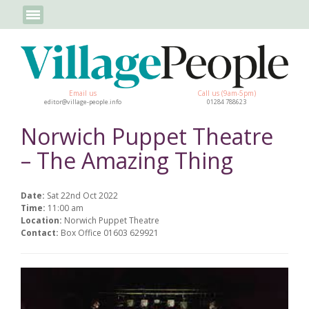
Email us
Call us (9am-5pm)
editor@village-people.info
01284 788623
Norwich Puppet Theatre
– The Amazing Thing
Date:
Sat 22nd Oct 2022
Time:
11:00 am
Location:
Norwich Puppet Theatre
Contact:
Box Office 01603 629921