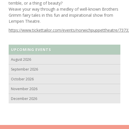
terrible, or a thing of beauty?
Weave your way through a medley of well-known Brothers
Grimm fairy tales in this fun and inspirational show from
Lempen Theatre.
https://www.tickettailor.com/events/norwichpuppettheatre/7373
UPCOMING EVENTS
August 2026
September 2026
October 2026
November 2026
December 2026