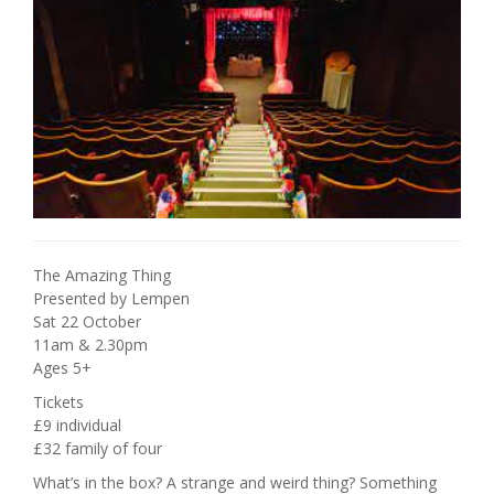
The Amazing Thing
Presented by Lempen
Sat 22 October
11am & 2.30pm
Ages 5+
Tickets
£9 individual
£32 family of four
What’s in the box? A strange and weird thing? Something