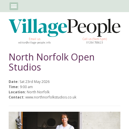
Email us
Call us (9am-5pm)
editor@village-people.info
01284 788623
North Norfolk Open
Studios
Date:
Sat 23rd May 2026
Time:
9:00 am
Location:
North Norfolk
Contact:
www.northnorfolkstudios.co.uk