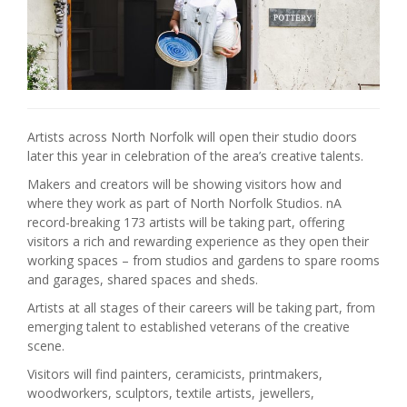
Artists across North Norfolk will open their studio doors
later this year in celebration of the area’s creative talents.
Makers and creators will be showing visitors how and
where they work as part of North Norfolk Studios. nA
record-breaking 173 artists will be taking part, offering
visitors a rich and rewarding experience as they open their
working spaces – from studios and gardens to spare rooms
and garages, shared spaces and sheds.
Artists at all stages of their careers will be taking part, from
emerging talent to established veterans of the creative
scene.
Visitors will find painters, ceramicists, printmakers,
woodworkers, sculptors, textile artists, jewellers,