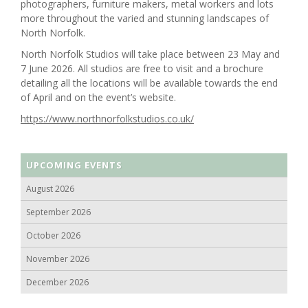
photographers, furniture makers, metal workers and lots
more throughout the varied and stunning landscapes of
North Norfolk.
North Norfolk Studios will take place between 23 May and
7 June 2026. All studios are free to visit and a brochure
detailing all the locations will be available towards the end
of April and on the event’s website.
https://www.northnorfolkstudios.co.uk/
UPCOMING EVENTS
August 2026
September 2026
October 2026
November 2026
December 2026