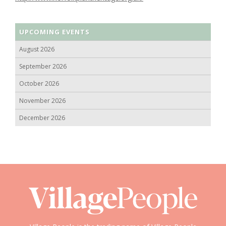
UPCOMING EVENTS
August 2026
September 2026
October 2026
November 2026
December 2026