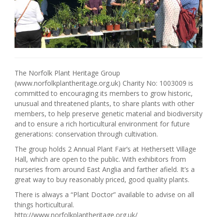
The Norfolk Plant Heritage Group
(www.norfolkplantheritage.org.uk) Charity No: 1003009 is
committed to encouraging its members to grow historic,
unusual and threatened plants, to share plants with other
members, to help preserve genetic material and biodiversity
and to ensure a rich horticultural environment for future
generations: conservation through cultivation.
The group holds 2 Annual Plant Fair’s at Hethersett Village
Hall, which are open to the public. With exhibitors from
nurseries from around East Anglia and farther afield. It’s a
great way to buy reasonably priced, good quality plants.
There is always a “Plant Doctor” available to advise on all
things horticultural.
http://www.norfolkplantheritage.org.uk/