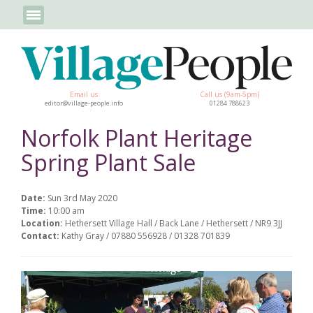
Email us
Call us (9am-5pm)
editor@village-people.info
01284 788623
Norfolk Plant Heritage
Spring Plant Sale
Date:
Sun 3rd May 2020
Time:
10:00 am
Location:
Hethersett Village Hall / Back Lane / Hethersett / NR9 3JJ
Contact:
Kathy Gray / 07880 556928 / 01328 701839