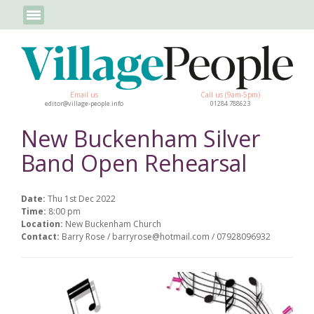
Email us
Call us (9am-5pm)
editor@village-people.info
01284 788623
New Buckenham Silver
Band Open Rehearsal
Date:
Thu 1st Dec 2022
Time:
8:00 pm
Location:
New Buckenham Church
Contact:
Barry Rose / barryrose@hotmail.com / 07928096932