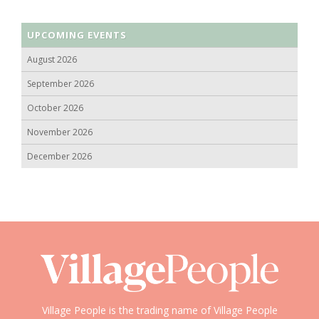
UPCOMING EVENTS
August 2026
September 2026
October 2026
November 2026
December 2026
Village People is the trading name of Village People