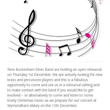
New Buckenham Silver Band are holding an open rehearsal
on Thursday 1st December. We are actively looking for new
brass and percussion players and this is a fabulous
opportunity to come and see us in a rehearsal setting and
to make contact with the band if you would like to get
involved – or alternatively to come and listen to some
lovely Christmas music as we prepare for our concert at
Wymondham Abbey on the 11th December.