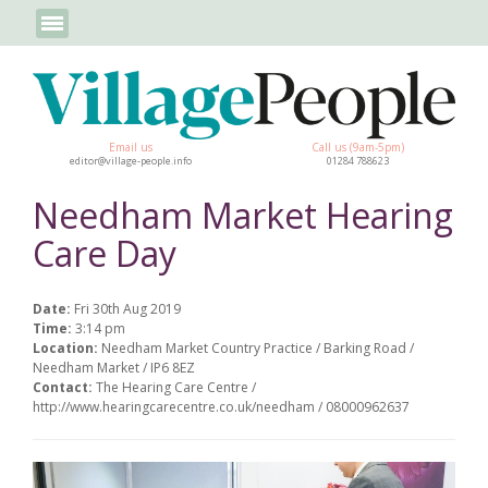
Email us
Call us (9am-5pm)
editor@village-people.info
01284 788623
Needham Market Hearing
Care Day
Date:
Fri 30th Aug 2019
Time:
3:14 pm
Location:
Needham Market Country Practice / Barking Road /
Needham Market / IP6 8EZ
Contact:
The Hearing Care Centre /
http://www.hearingcarecentre.co.uk/needham / 08000962637