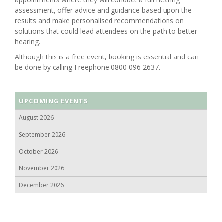
assessment, offer advice and guidance based upon the
results and make personalised recommendations on
solutions that could lead attendees on the path to better
hearing.
Although this is a free event, booking is essential and can
be done by calling Freephone 0800 096 2637.
UPCOMING EVENTS
August 2026
September 2026
October 2026
November 2026
December 2026