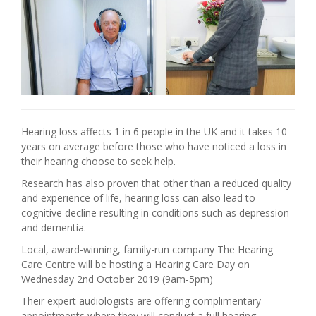
Hearing loss affects 1 in 6 people in the UK and it takes 10
years on average before those who have noticed a loss in
their hearing choose to seek help.
Research has also proven that other than a reduced quality
and experience of life, hearing loss can also lead to
cognitive decline resulting in conditions such as depression
and dementia.
Local, award-winning, family-run company The Hearing
Care Centre will be hosting a Hearing Care Day on
Wednesday 2nd October 2019 (9am-5pm)
Their expert audiologists are offering complimentary
appointments where they will conduct a full hearing