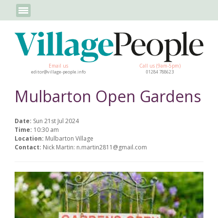
Email us
Call us (9am-5pm)
editor@village-people.info
01284 788623
Mulbarton Open Gardens
Date:
Sun 21st Jul 2024
Time:
10:30 am
Location:
Mulbarton Village
Contact:
Nick Martin: n.martin2811@gmail.com