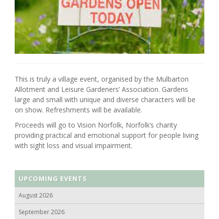
This is truly a village event, organised by the Mulbarton
Allotment and Leisure Gardeners’ Association. Gardens
large and small with unique and diverse characters will be
on show. Refreshments will be available.
Proceeds will go to Vision Norfolk, Norfolk’s charity
providing practical and emotional support for people living
with sight loss and visual impairment.
UPCOMING EVENTS
August 2026
September 2026