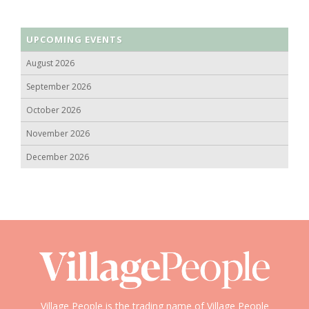
UPCOMING EVENTS
August 2026
September 2026
October 2026
November 2026
December 2026
Village People is the trading name of Village People