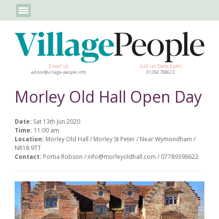
Email us
Call us (9am-5pm)
editor@village-people.info
01284 788623
Morley Old Hall Open Day
Date:
Sat 13th Jun 2020
Time:
11:00 am
Location:
Morley Old Hall / Morley St Peter / Near Wymondham /
NR18 9TT
Contact:
Portia Robson / info@morleyoldhall.com / 07789398622