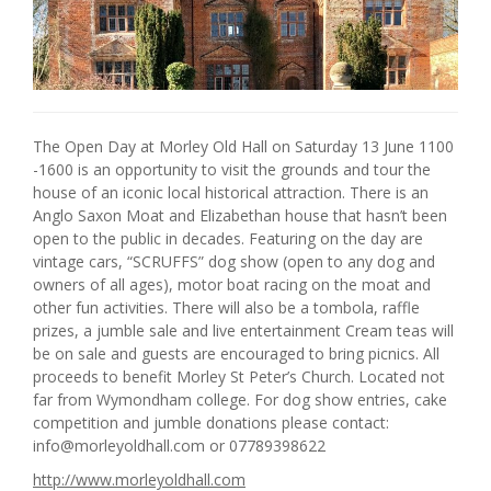
The Open Day at Morley Old Hall on Saturday 13 June 1100
-1600 is an opportunity to visit the grounds and tour the
house of an iconic local historical attraction. There is an
Anglo Saxon Moat and Elizabethan house that hasn’t been
open to the public in decades. Featuring on the day are
vintage cars, “SCRUFFS” dog show (open to any dog and
owners of all ages), motor boat racing on the moat and
other fun activities. There will also be a tombola, raffle
prizes, a jumble sale and live entertainment Cream teas will
be on sale and guests are encouraged to bring picnics. All
proceeds to benefit Morley St Peter’s Church. Located not
far from Wymondham college. For dog show entries, cake
competition and jumble donations please contact:
info@morleyoldhall.com or 07789398622
http://www.morleyoldhall.com