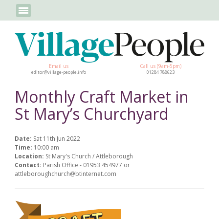
Email us
Call us (9am-5pm)
editor@village-people.info
01284 788623
Monthly Craft Market in
St Mary’s Churchyard
Date:
Sat 11th Jun 2022
Time:
10:00 am
Location:
St Mary's Church / Attleborough
Contact:
Parish Office - 01953 454977 or
attleboroughchurch@btinternet.com