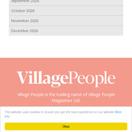
September 2026
October 2026
November 2026
December 2026
Village People is the trading name of Village People
Magazines Ltd.
Copyright © 2008-2026 Village People
This website uses cookies to ensure you get the best experience on our website
More
info
Okay