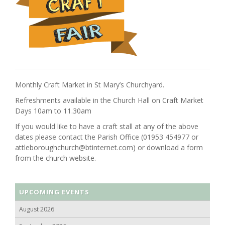
Monthly Craft Market in St Mary’s Churchyard.
Refreshments available in the Church Hall on Craft Market
Days 10am to 11.30am
If you would like to have a craft stall at any of the above
dates please contact the Parish Office (01953 454977 or
attleboroughchurch@btinternet.com) or download a form
from the church website.
UPCOMING EVENTS
August 2026