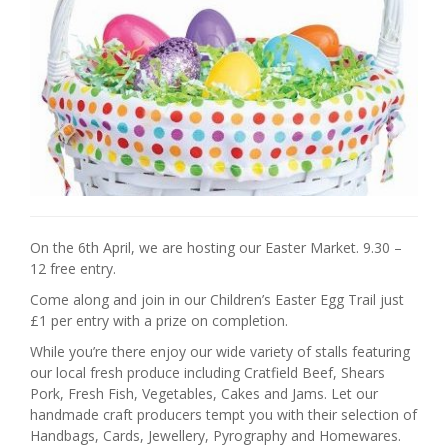
On the 6th April, we are hosting our Easter Market. 9.30 –
12 free entry.
Come along and join in our Children’s Easter Egg Trail just
£1 per entry with a prize on completion.
While you’re there enjoy our wide variety of stalls featuring
our local fresh produce including Cratfield Beef, Shears
Pork, Fresh Fish, Vegetables, Cakes and Jams. Let our
handmade craft producers tempt you with their selection of
Handbags, Cards, Jewellery, Pyrography and Homewares.