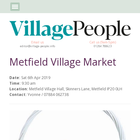
Email us
Call us (9am-5pm)
editor@village-people.info
01284 788623
Metfield Village Market
Date:
Sat 6th Apr 2019
Time:
9:30 am
Location:
Metfield Village Hall, Skinners Lane, Metfield IP20 0LH
Contact:
Yvonne / 07884 062738