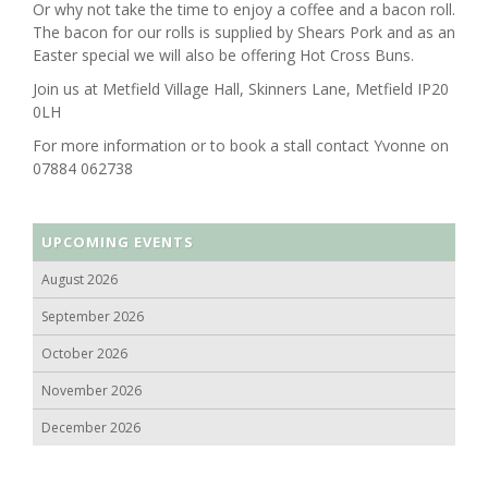
Or why not take the time to enjoy a coffee and a bacon roll.
The bacon for our rolls is supplied by Shears Pork and as an
Easter special we will also be offering Hot Cross Buns.
Join us at Metfield Village Hall, Skinners Lane, Metfield IP20
0LH
For more information or to book a stall contact Yvonne on
07884 062738
UPCOMING EVENTS
August 2026
September 2026
October 2026
November 2026
December 2026