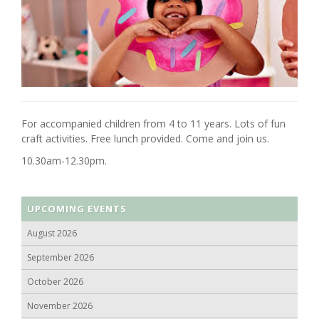
For accompanied children from 4 to 11 years. Lots of fun
craft activities. Free lunch provided. Come and join us.
10.30am-12.30pm.
UPCOMING EVENTS
August 2026
September 2026
October 2026
November 2026