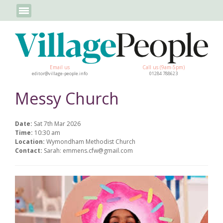
Email us
Call us (9am-5pm)
editor@village-people.info
01284 788623
Messy Church
Date:
Sat 7th Mar 2026
Time:
10:30 am
Location:
Wymondham Methodist Church
Contact:
Sarah: emmens.cfw@gmail.com