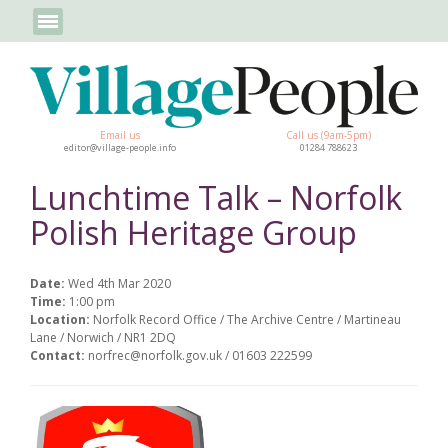
Email us
Call us (9am-5pm)
editor@village-people.info
01284 788623
Lunchtime Talk – Norfolk
Polish Heritage Group
Date:
Wed 4th Mar 2020
Time:
1:00 pm
Location:
Norfolk Record Office / The Archive Centre / Martineau
Lane / Norwich / NR1 2DQ
Contact:
norfrec@norfolk.gov.uk / 01603 222599