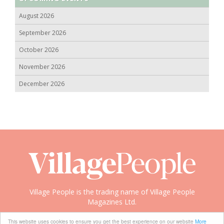
August 2026
September 2026
October 2026
November 2026
December 2026
Village People is the trading name of Village People
Magazines Ltd.
Copyright © 2008-2026 Village People
This website uses cookies to ensure you get the best experience on our website
More