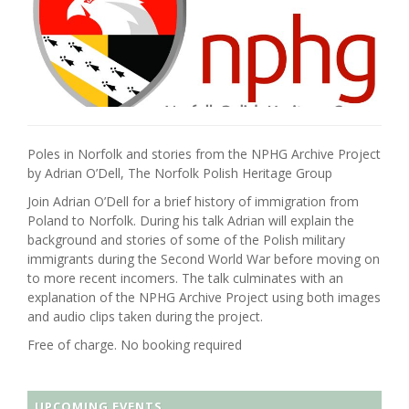
Poles in Norfolk and stories from the NPHG Archive Project
by Adrian O’Dell, The Norfolk Polish Heritage Group
Join Adrian O’Dell for a brief history of immigration from
Poland to Norfolk. During his talk Adrian will explain the
background and stories of some of the Polish military
immigrants during the Second World War before moving on
to more recent incomers. The talk culminates with an
explanation of the NPHG Archive Project using both images
and audio clips taken during the project.
Free of charge. No booking required
UPCOMING EVENTS