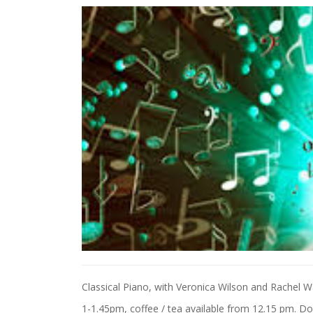
Classical Piano, with Veronica Wilson and Rachel W
1-1.45pm, coffee / tea available from 12.15 pm. Don