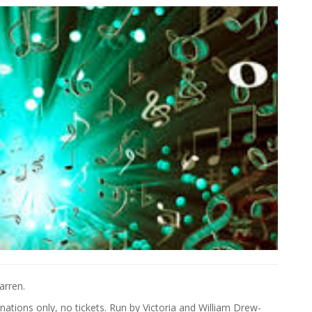
arren.
ations only, no tickets. Run by Victoria and William Drew-