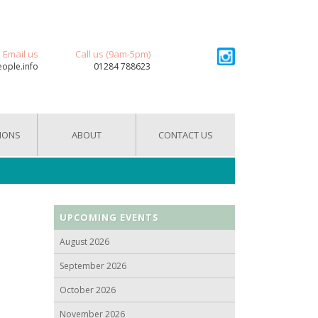
Email us
Call us (9am-5pm)
eople.info
01284 788623
IONS
ABOUT
CONTACT US
UPCOMING EVENTS
August 2026
September 2026
October 2026
November 2026