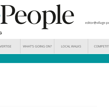
editor@village-p
VERTISE
WHAT’S GOING ON?
LOCAL WALKS
COMPETIT