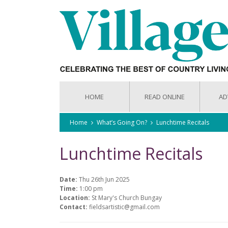
HOME
READ ONLINE
AD
Home
What’s Going On?
Lunchtime Recitals
Lunchtime Recitals
Date:
Thu 26th Jun 2025
Time:
1:00 pm
Location:
St Mary's Church Bungay
Contact:
fieldsartistic@gmail.com