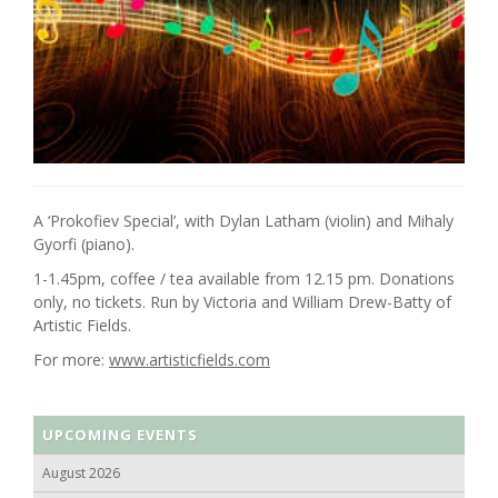
A ‘Prokofiev Special’, with Dylan Latham (violin) and Mihaly
Gyorfi (piano).
1-1.45pm, coffee / tea available from 12.15 pm. Donations
only, no tickets. Run by Victoria and William Drew-Batty of
Artistic Fields.
For more:
www.artisticfields.com
UPCOMING EVENTS
August 2026