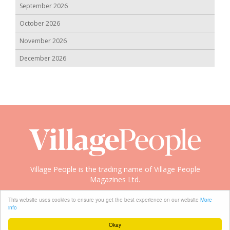
September 2026
October 2026
November 2026
December 2026
Village People is the trading name of Village People
Magazines Ltd.
Copyright © 2008-2026 Village People
This website uses cookies to ensure you get the best experience on our website
More
info
Okay