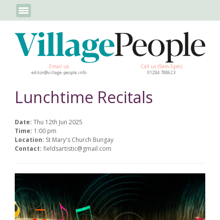
Email us
Call us (9am-5pm)
editor@village-people.info
01284 788623
Lunchtime Recitals
Date:
Thu 12th Jun 2025
Time:
1:00 pm
Location:
St Mary's Church Bungay
Contact:
fieldsartistic@gmail.com