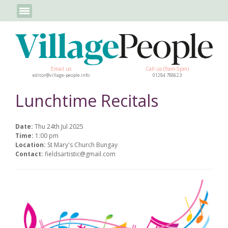
Email us
Call us (9am-5pm)
editor@village-people.info
01284 788623
Lunchtime Recitals
Date:
Thu 24th Jul 2025
Time:
1:00 pm
Location:
St Mary's Church Bungay
Contact:
fieldsartistic@gmail.com