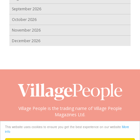
September 2026
October 2026
November 2026
December 2026
Village People is the trading name of Village People
Magazines Ltd.
Copyright © 2008-2026 Village People
This website uses cookies to ensure you get the best experience on our website
More
info