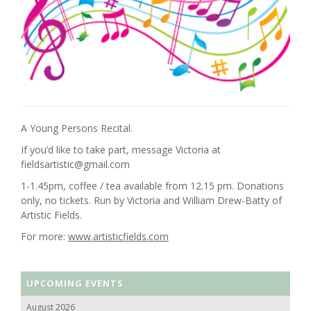
A Young Persons Recital.
If you’d like to take part, message Victoria at
fieldsartistic@gmail.com
1-1.45pm, coffee / tea available from 12.15 pm. Donations
only, no tickets. Run by Victoria and William Drew-Batty of
Artistic Fields.
For more:
www.artisticfields.com
UPCOMING EVENTS
August 2026