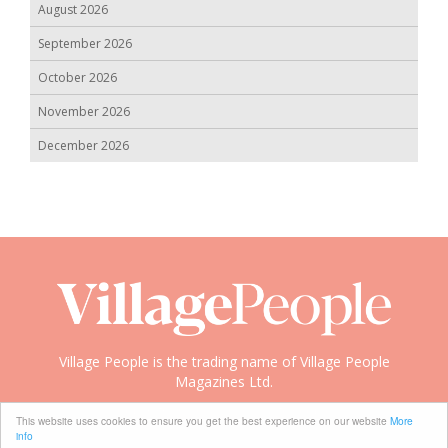
August 2026
September 2026
October 2026
November 2026
December 2026
Village People is the trading name of Village People
Magazines Ltd.
Copyright © 2008-2026 Village People
This website uses cookies to ensure you get the best experience on our website
More
info