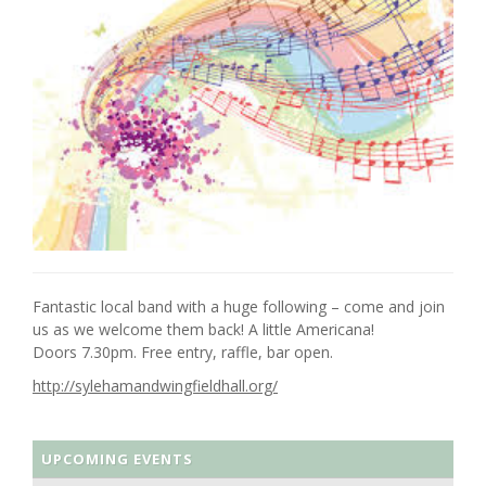
Fantastic local band with a huge following – come and join
us as we welcome them back! A little Americana!
Doors 7.30pm. Free entry, raffle, bar open.
http://sylehamandwingfieldhall.org/
UPCOMING EVENTS