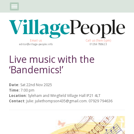
Email us
Call us (9am-5pm)
editor@village-people.info
01284 788623
Live music with the
‘Bandemics!’
Date:
Sat 22nd Nov 2025
Time:
7:00 pm
Location:
Syleham and Wingfield Village Hall IP21 4LT
Contact:
Julie: juliethompson435@gmail.com. 07929 794636