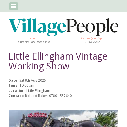
Email us
Call us (9am-5pm)
editor@village-people.info
01284 788623
Little Ellingham Vintage
Working Show
Date:
Sat 9th Aug 2025
Time:
10:00 am
Location:
Little Ellingham
Contact:
Richard Baker: 07801 557640