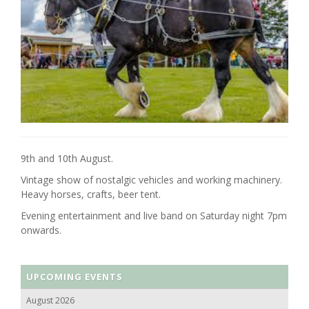
9th and 10th August.
Vintage show of nostalgic vehicles and working machinery.
Heavy horses, crafts, beer tent.
Evening entertainment and live band on Saturday night 7pm
onwards.
UPCOMING EVENTS
August 2026