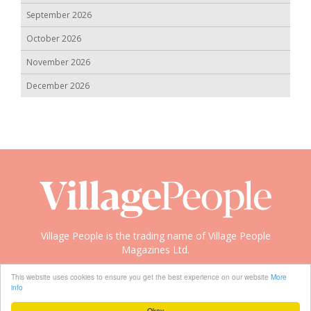
September 2026
October 2026
November 2026
December 2026
Village People is the trading name of Village People
Magazines Ltd.
Copyright © 2008-2026 Village People
This website uses cookies to ensure you get the best experience on our website
More
info
Okay