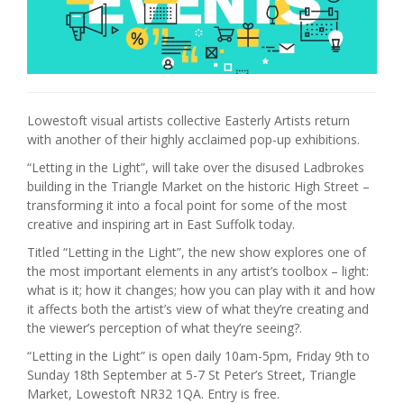
Lowestoft visual artists collective Easterly Artists return
with another of their highly acclaimed pop-up exhibitions.
“Letting in the Light”, will take over the disused Ladbrokes
building in the Triangle Market on the historic High Street –
transforming it into a focal point for some of the most
creative and inspiring art in East Suffolk today.
Titled “Letting in the Light”, the new show explores one of
the most important elements in any artist’s toolbox – light:
what is it; how it changes; how you can play with it and how
it affects both the artist’s view of what they’re creating and
the viewer’s perception of what they’re seeing?.
“Letting in the Light” is open daily 10am-5pm, Friday 9th to
Sunday 18th September at 5-7 St Peter’s Street, Triangle
Market, Lowestoft NR32 1QA. Entry is free.