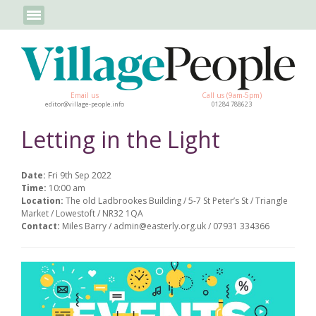
Email us
Call us (9am-5pm)
editor@village-people.info
01284 788623
Letting in the Light
Date:
Fri 9th Sep 2022
Time:
10:00 am
Location:
The old Ladbrookes Building / 5-7 St Peter’s St / Triangle
Market / Lowestoft / NR32 1QA
Contact:
Miles Barry / admin@easterly.org.uk / 07931 334366