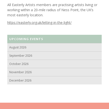
All Easterly Artists members are practising artists living or
working within a 20-mile radius of Ness Point, the UK’s
most easterly location.
https://easterly.org.uk/letting-in-the-light/
UPCOMING EVENTS
August 2026
September 2026
October 2026
November 2026
December 2026