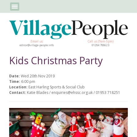
Email us
Call us (9am-5pm)
editor@village-people.info
01284 788623
Kids Christmas Party
Date:
Wed 20th Nov 2019
Time:
6:00 pm
Location:
East Harling Sports & Social Club
Contact:
Katie Blades / enquiries@ehssc.org.uk / 01953 718251