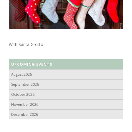
With Santa Grotto
UPCOMING EVENTS
August 2026
September 2026
October 2026
November 2026
December 2026