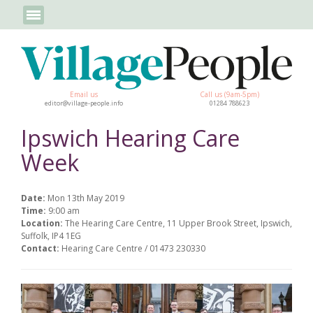
Email us
Call us (9am-5pm)
editor@village-people.info
01284 788623
Ipswich Hearing Care
Week
Date:
Mon 13th May 2019
Time:
9:00 am
Location:
The Hearing Care Centre, 11 Upper Brook Street, Ipswich,
Suffolk, IP4 1EG
Contact:
Hearing Care Centre / 01473 230330