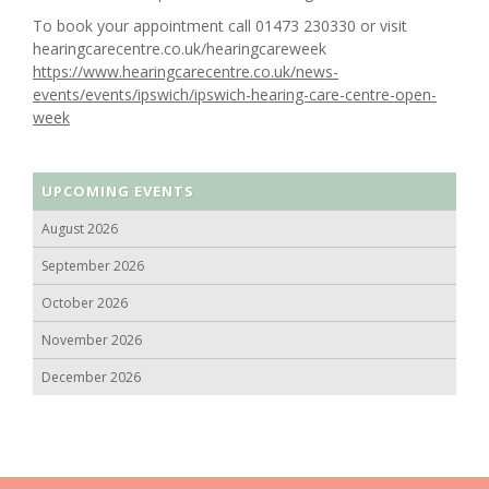
To book your appointment call 01473 230330 or visit
hearingcarecentre.co.uk/hearingcareweek
https://www.hearingcarecentre.co.uk/news-
events/events/ipswich/ipswich-hearing-care-centre-open-
week
UPCOMING EVENTS
August 2026
September 2026
October 2026
November 2026
December 2026