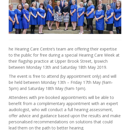
he Hearing Care Centre’s team are offering their expertise
to the public for free during a special Hearing Care Week at
their flagship practice at Upper Brook Street, Ipswich
between Monday 13th and Saturday 18th May 2019.
The event is free to attend (by appointment only) and will
be held between Monday 13th – Friday 17th May (9am-
5pm) and Saturday 18th May (9am-1pm).
Attendees with pre-booked appointments will be able to
benefit from a complimentary appointment with an expert
audiologist, who will conduct a full hearing assessment,
offer advice and guidance based upon the results and make
personalised recommendations on solutions that could
lead them on the path to better hearing.