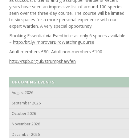
as cuckoos, bitterns and grasshopper warblers! Recent
years have seen an impressive list of around 100 species
seen over the three-day course. The course will be limited
to six spaces for a more personal experience with our
expert warden. A very special opportunity!
Booking Essential via Eventbrite as only 6 spaces available
–
http://bit.ly/ImproverBirdWatchingCourse
Adult members £80, Adult non-members £100
http://rspb.org.uk/strumpshawfen
UPCOMING EVENTS
August 2026
September 2026
October 2026
November 2026
December 2026