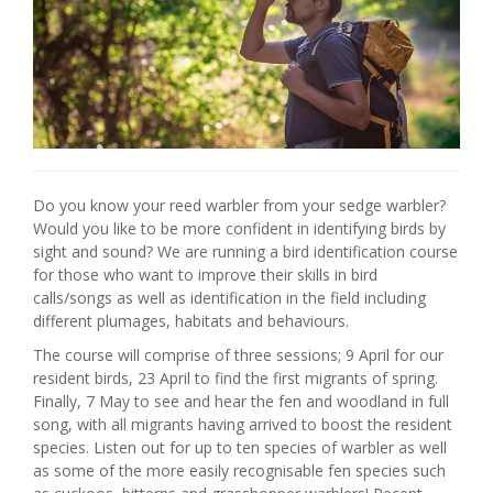
Do you know your reed warbler from your sedge warbler?
Would you like to be more confident in identifying birds by
sight and sound? We are running a bird identification course
for those who want to improve their skills in bird
calls/songs as well as identification in the field including
different plumages, habitats and behaviours.
The course will comprise of three sessions; 9 April for our
resident birds, 23 April to find the first migrants of spring.
Finally, 7 May to see and hear the fen and woodland in full
song, with all migrants having arrived to boost the resident
species. Listen out for up to ten species of warbler as well
as some of the more easily recognisable fen species such