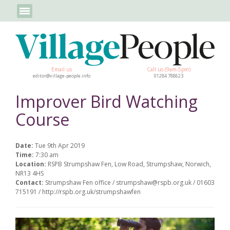
Email us
Call us (9am-5pm)
editor@village-people.info
01284 788623
Improver Bird Watching
Course
Date:
Tue 9th Apr 2019
Time:
7:30 am
Location:
RSPB Strumpshaw Fen, Low Road, Strumpshaw, Norwich,
NR13 4HS
Contact:
Strumpshaw Fen office / strumpshaw@rspb.org.uk / 01603
715191 / http://rspb.org.uk/strumpshawfen