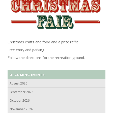
Christmas crafts and food and a prize raffle.
Free entry and parking.
Follow the directions for the recreation ground.
UPCOMING EVENTS
August 2026
September 2026
October 2026
November 2026