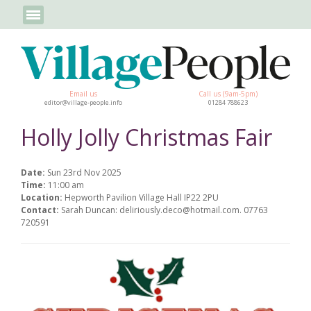
Email us
Call us (9am-5pm)
editor@village-people.info
01284 788623
Holly Jolly Christmas Fair
Date:
Sun 23rd Nov 2025
Time:
11:00 am
Location:
Hepworth Pavilion Village Hall IP22 2PU
Contact:
Sarah Duncan: deliriously.deco@hotmail.com. 07763
720591