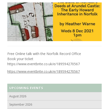
Free Online talk with the Norfolk Record Office
Book your ticket
https://www.eventbrite.co.uk/e/189594270567
https://www.eventbrite.co.uk/e/189594270567
UPCOMING EVENTS
August 2026
September 2026