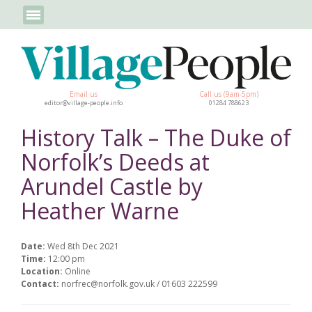
Email us
Call us (9am-5pm)
editor@village-people.info
01284 788623
History Talk – The Duke of
Norfolk’s Deeds at
Arundel Castle by
Heather Warne
Date:
Wed 8th Dec 2021
Time:
12:00 pm
Location:
Online
Contact:
norfrec@norfolk.gov.uk / 01603 222599