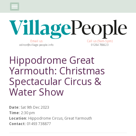
Email us
Call us (9am-5pm)
editor@village-people.info
01284 788623
Hippodrome Great
Yarmouth: Christmas
Spectacular Circus &
Water Show
Date:
Sat 9th Dec 2023
Time:
2:30 pm
Location:
Hippodrome Circus, Great Yarmouth
Contact:
01493 738877