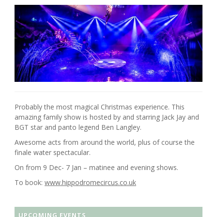
Probably the most magical Christmas experience. This
amazing family show is hosted by and starring Jack Jay and
BGT star and panto legend Ben Langley.
Awesome acts from around the world, plus of course the
finale water spectacular.
On from 9 Dec- 7 Jan – matinee and evening shows.
To book:
www.hippodromecircus.co.uk
UPCOMING EVENTS