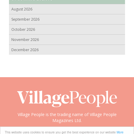
August 2026
September 2026
October 2026
November 2026
December 2026
Village People is the trading name of Village People
Magazines Ltd.
Copyright © 2008-2026 Village People
This website uses cookies to ensure you get the best experience on our website
More