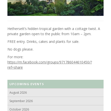
Hethersett’s hidden tropical garden with a cottage twist. A
private garden open to the public from 10am – 2pm.
FREE entry. Drinks, cakes and plants for sale.
No dogs please.
For more:
https://m.facebook.com/groups/971786044610450/?
ref=share
UPCOMING EVENTS
August 2026
September 2026
October 2026