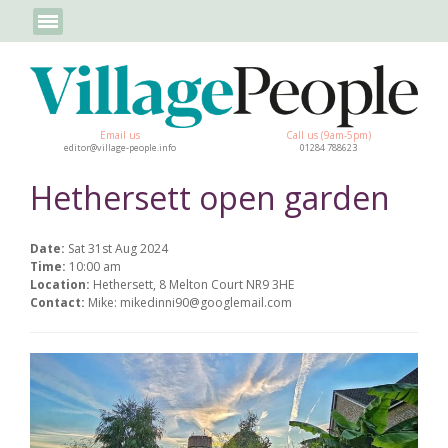
Email us
Call us (9am-5pm)
editor@village-people.info
01284 788623
Hethersett open garden
Date:
Sat 31st Aug 2024
Time:
10:00 am
Location:
Hethersett, 8 Melton Court NR9 3HE
Contact:
Mike: mikedinni90@googlemail.com