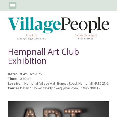
Email us
Call us (9am-5pm)
editor@village-people.info
01284 788623
Hempnall Art Club
Exhibition
Date:
Sat 4th Oct 2025
Time:
10:30 am
Location:
Hempnall Village Hall, Bungay Road, Hempnall NR15 2NG
Contact:
David Howe: davidjhowe@ymail.com. 01986 788119