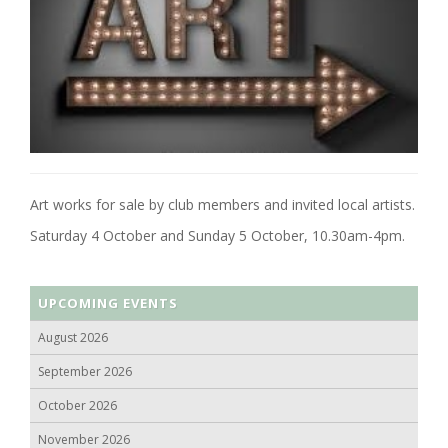
Art works for sale by club members and invited local artists.
Saturday 4 October and Sunday 5 October, 10.30am-4pm.
UPCOMING EVENTS
August 2026
September 2026
October 2026
November 2026