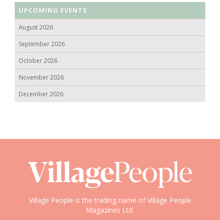
UPCOMING EVENTS
August 2026
September 2026
October 2026
November 2026
December 2026
Village People is the trading name of Village People
Magazines Ltd.