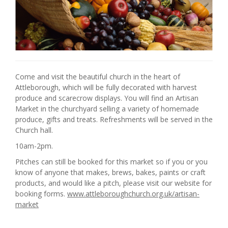
Come and visit the beautiful church in the heart of
Attleborough, which will be fully decorated with harvest
produce and scarecrow displays. You will find an Artisan
Market in the churchyard selling a variety of homemade
produce, gifts and treats. Refreshments will be served in the
Church hall.
10am-2pm.
Pitches can still be booked for this market so if you or you
know of anyone that makes, brews, bakes, paints or craft
products, and would like a pitch, please visit our website for
booking forms.
www.attleboroughchurch.org.uk/artisan-
market