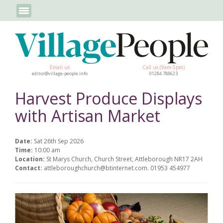
Email us
Call us (9am-5pm)
editor@village-people.info
01284 788623
Harvest Produce Displays
with Artisan Market
Date:
Sat 26th Sep 2026
Time:
10:00 am
Location:
St Marys Church, Church Street, Attleborough NR17 2AH
Contact:
attleboroughchurch@btinternet.com. 01953 454977