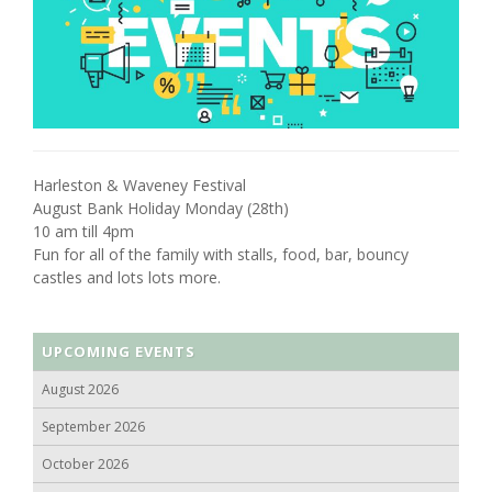
Harleston & Waveney Festival
August Bank Holiday Monday (28th)
10 am till 4pm
Fun for all of the family with stalls, food, bar, bouncy
castles and lots lots more.
UPCOMING EVENTS
August 2026
September 2026
October 2026