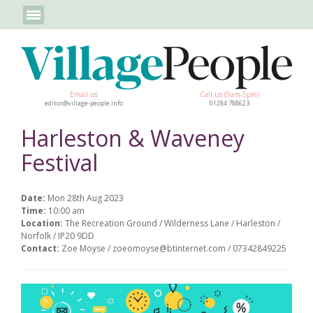
Email us
Call us (9am-5pm)
editor@village-people.info
01284 788623
Harleston & Waveney
Festival
Date:
Mon 28th Aug 2023
Time:
10:00 am
Location:
The Recreation Ground / Wilderness Lane / Harleston /
Norfolk / IP20 9DD
Contact:
Zoe Moyse / zoeomoyse@btinternet.com / 07342849225