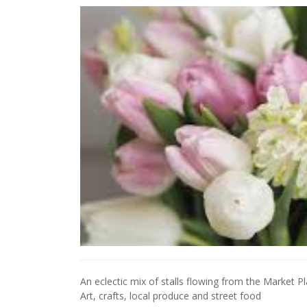
An eclectic mix of stalls flowing from the Market 
Art, crafts, local produce and street food