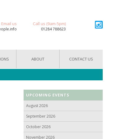
Email us
Call us (9am-5pm)
eople.info
01284 788623
IONS
ABOUT
CONTACT US
UPCOMING EVENTS
August 2026
September 2026
October 2026
November 2026