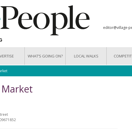
editor@village-p
VERTISE
WHAT’S GOING ON?
LOCAL WALKS
COMPETIT
arket
g Market
treet
809671852