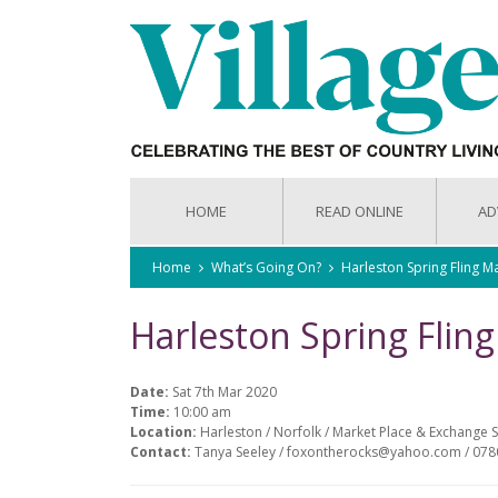
HOME
READ ONLINE
AD
Home
What’s Going On?
Harleston Spring Fling M
Harleston Spring Flin
Date:
Sat 7th Mar 2020
Time:
10:00 am
Location:
Harleston / Norfolk / Market Place & Exchange S
Contact:
Tanya Seeley / foxontherocks@yahoo.com / 07