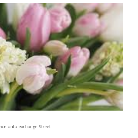
Place onto exchange Street