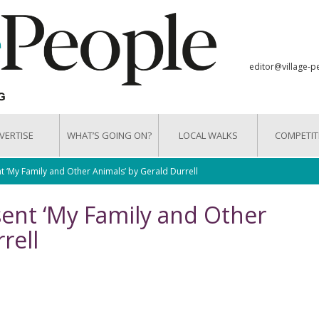
editor@village-p
VERTISE
WHAT’S GOING ON?
LOCAL WALKS
COMPETIT
t ‘My Family and Other Animals’ by Gerald Durrell
sent ‘My Family and Other
rell