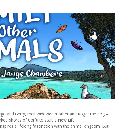
 Margo and Gerry, their widowed mother and Roger the dog –
ked shores of Corfu to start a New Life.
inspires a lifelong fascination with the animal kingdom. But