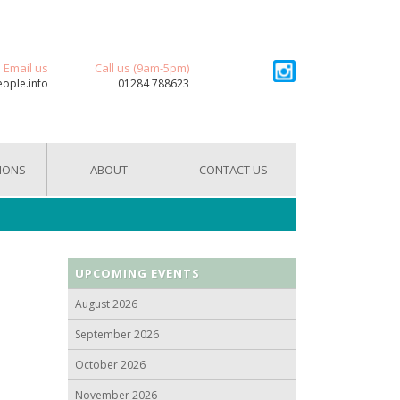
Email us
Call us (9am-5pm)
eople.info
01284 788623
IONS
ABOUT
CONTACT US
UPCOMING EVENTS
August 2026
September 2026
October 2026
November 2026