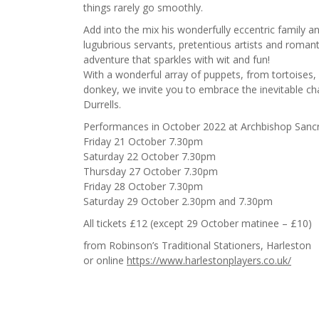
things rarely go smoothly.
Add into the mix his wonderfully eccentric family a
lugubrious servants, pretentious artists and romanti
adventure that sparkles with wit and fun!
With a wonderful array of puppets, from tortoises
donkey, we invite you to embrace the inevitable ch
Durrells.
Performances in October 2022 at Archbishop Sancr
Friday 21 October 7.30pm
Saturday 22 October 7.30pm
Thursday 27 October 7.30pm
Friday 28 October 7.30pm
Saturday 29 October 2.30pm and 7.30pm
All tickets £12 (except 29 October matinee – £10)
from Robinson’s Traditional Stationers, Harleston
or online
https://www.harlestonplayers.co.uk/