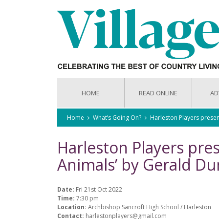
HOME
READ ONLINE
AD
Home
What’s Going On?
Harleston Players presen
Harleston Players pre
Animals’ by Gerald Dur
Date:
Fri 21st Oct 2022
Time:
7:30 pm
Location:
Archbishop Sancroft High School / Harleston
Contact:
harlestonplayers@gmail.com