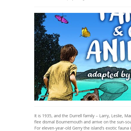
It is 1935, and the Durrell family – Larry, Leslie,
flee dismal Bournemouth and arrive on the sun-soa
For eleven-year-old Gerry the island’s exotic fauna 