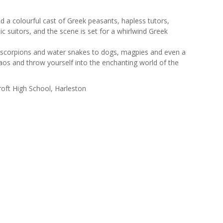
nd a colourful cast of Greek peasants, hapless tutors,
c suitors, and the scene is set for a whirlwind Greek
, scorpions and water snakes to dogs, magpies and even a
aos and throw yourself into the enchanting world of the
oft High School, Harleston