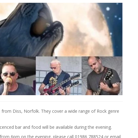
from Diss, Norfolk. They cover a wide range of Rock genre
icenced bar and food will be available during the evening.
e from 6pm on the evening, please call 01986 788524 or email