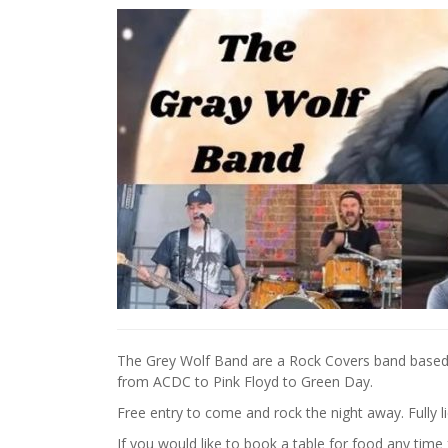
The Grey Wolf Band are a Rock Covers band based 
from ACDC to Pink Floyd to Green Day.
Free entry to come and rock the night away. Fully l
If you would like to book a table for food any tim