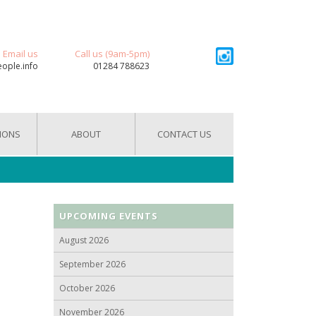
Email us
Call us (9am-5pm)
eople.info
01284 788623
IONS
ABOUT
CONTACT US
UPCOMING EVENTS
August 2026
September 2026
October 2026
November 2026