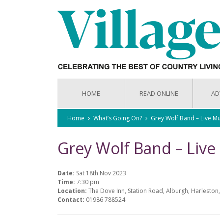
HOME
READ ONLINE
AD
Home
What’s Going On?
Grey Wolf Band – Live Mu
Grey Wolf Band – Live
Date:
Sat 18th Nov 2023
Time:
7:30 pm
Location:
The Dove Inn, Station Road, Alburgh, Harleston,
Contact:
01986 788524