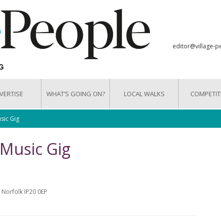
editor@village-p
VERTISE
WHAT’S GOING ON?
LOCAL WALKS
COMPETIT
sic Gig
 Music Gig
 Norfolk IP20 0EP