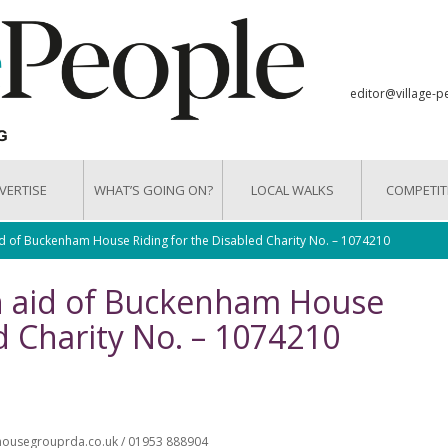
editor@village-p
VERTISE
WHAT’S GOING ON?
LOCAL WALKS
COMPETIT
id of Buckenham House Riding for the Disabled Charity No. – 1074210
In aid of Buckenham House
d Charity No. – 1074210
mhousegrouprda.co.uk / 01953 888904