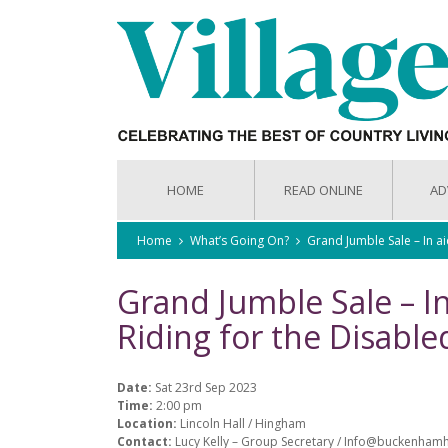
HOME
READ ONLINE
AD
Home
What’s Going On?
Grand Jumble Sale – In a
Grand Jumble Sale – 
Riding for the Disable
Date:
Sat 23rd Sep 2023
Time:
2:00 pm
Location:
Lincoln Hall / Hingham
Contact:
Lucy Kelly – Group Secretary / Info@buckenha