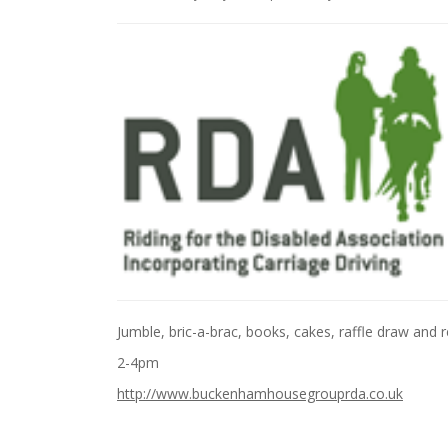
Jumble, bric-a-brac, books, cakes, raffle draw and 
2-4pm
http://www.buckenhamhousegrouprda.co.uk