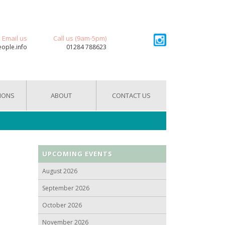
Email us
Call us (9am-5pm)
eople.info
01284 788623
IONS
ABOUT
CONTACT US
UPCOMING EVENTS
August 2026
September 2026
October 2026
November 2026