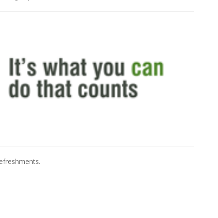
refreshments.