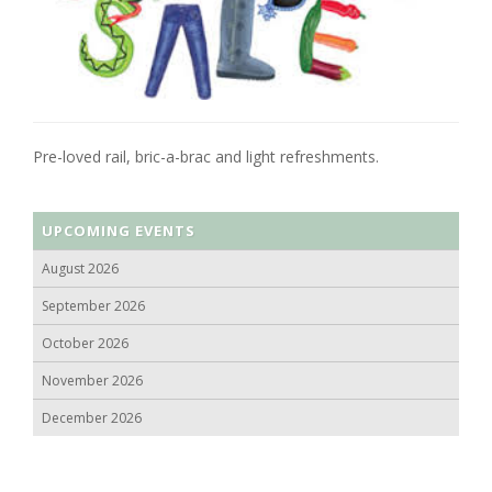
Pre-loved rail, bric-a-brac and light refreshments.
UPCOMING EVENTS
August 2026
September 2026
October 2026
November 2026
December 2026