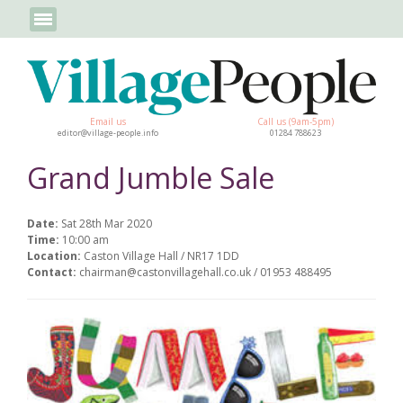
Email us
Call us (9am-5pm)
editor@village-people.info
01284 788623
Grand Jumble Sale
Date:
Sat 28th Mar 2020
Time:
10:00 am
Location:
Caston Village Hall / NR17 1DD
Contact:
chairman@castonvillagehall.co.uk / 01953 488495