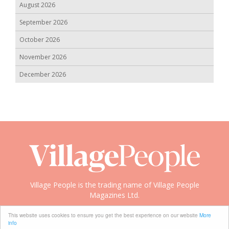
August 2026
September 2026
October 2026
November 2026
December 2026
Village People is the trading name of Village People
Magazines Ltd.
Copyright © 2008-2026 Village People
This website uses cookies to ensure you get the best experience on our website
More
info