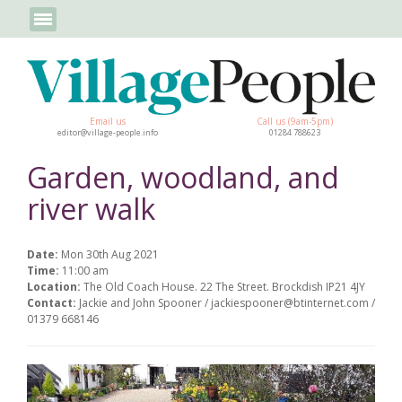
Email us
Call us (9am-5pm)
editor@village-people.info
01284 788623
Garden, woodland, and
river walk
Date:
Mon 30th Aug 2021
Time:
11:00 am
Location:
The Old Coach House. 22 The Street. Brockdish IP21 4JY
Contact:
Jackie and John Spooner / jackiespooner@btinternet.com /
01379 668146