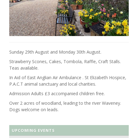
Sunday 29th August and Monday 30th August.
Strawberry Scones, Cakes, Tombola, Raffle, Craft Stalls.
Teas available.
In Aid of East Anglian Air Ambulance . St Elizabeth Hospice,
P.A.C.T animal sanctuary and local charities.
Admission Adults £3 accompanied children free.
Over 2 acres of woodland, leading to the river Waveney.
Dogs welcome on leads.
UPCOMING EVENTS