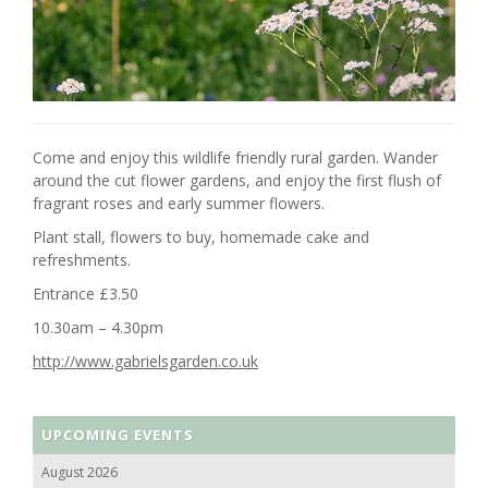
Come and enjoy this wildlife friendly rural garden. Wander
around the cut flower gardens, and enjoy the first flush of
fragrant roses and early summer flowers.
Plant stall, flowers to buy, homemade cake and
refreshments.
Entrance £3.50
10.30am – 4.30pm
http://www.gabrielsgarden.co.uk
UPCOMING EVENTS
August 2026