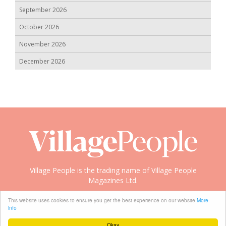
September 2026
October 2026
November 2026
December 2026
Village People is the trading name of Village People
Magazines Ltd.
Copyright © 2008-2026 Village People
This website uses cookies to ensure you get the best experience on our website
More
info
Okay