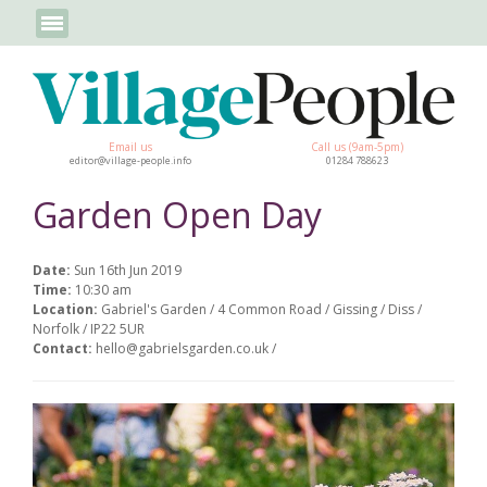
Email us
Call us (9am-5pm)
editor@village-people.info
01284 788623
Garden Open Day
Date:
Sun 16th Jun 2019
Time:
10:30 am
Location:
Gabriel's Garden / 4 Common Road / Gissing / Diss /
Norfolk / IP22 5UR
Contact:
hello@gabrielsgarden.co.uk /