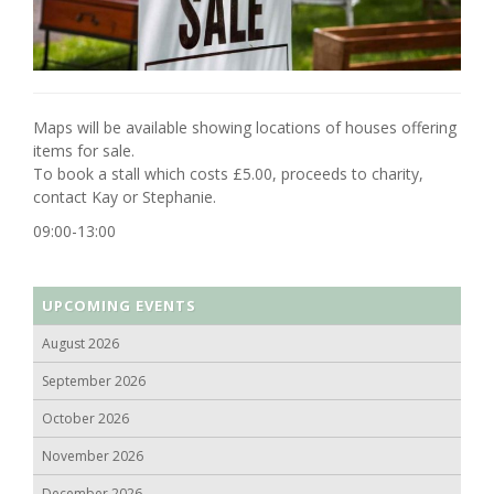
Maps will be available showing locations of houses offering
items for sale.
To book a stall which costs £5.00, proceeds to charity,
contact Kay or Stephanie.
09:00-13:00
UPCOMING EVENTS
August 2026
September 2026
October 2026
November 2026
December 2026