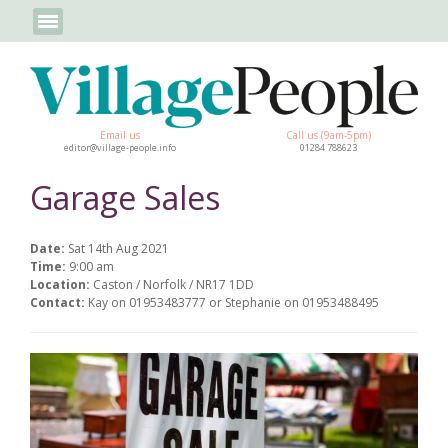
Email us
Call us (9am-5pm)
editor@village-people.info
01284 788623
Garage Sales
Date:
Sat 14th Aug 2021
Time:
9:00 am
Location:
Caston / Norfolk / NR17 1DD
Contact:
Kay on 01953483777 or Stephanie on 01953488495