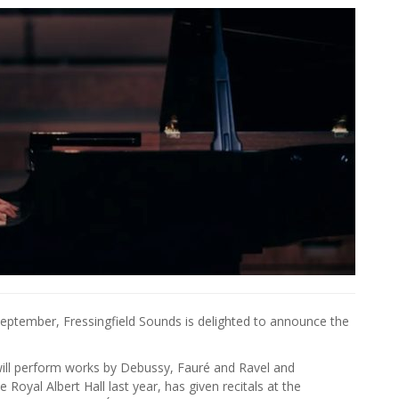
 September, Fressingfield Sounds is delighted to announce the
will perform works by Debussy, Fauré and Ravel and
oyal Albert Hall last year, has given recitals at the