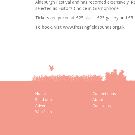
Aldeburgh Festival and has recorded extensively. 
selected as Editor’s Choice in Gramophone.
Tickets are priced at £25 stalls, £23 gallery and £5
To book, visit
www.fressingfieldsounds.org.uk
Home
Competitions
Read online
About
Advertise
Contact us
What’s on
Cookie Consent plugin for the EU cookie l