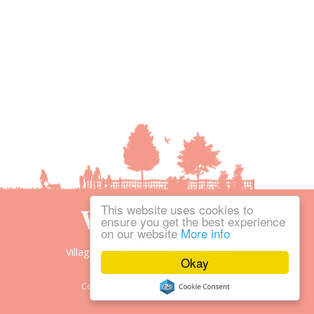
This website uses cookies to
ensure you get the best experience
on our website
More info
Village People is the trading name of
Okay
Village People Magazines Ltd.
Copyright © 2008-2026 Village People