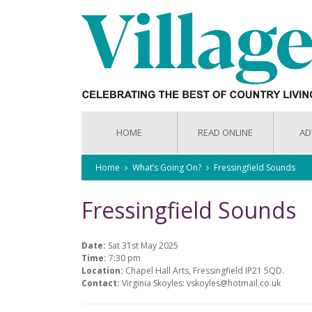
HOME
READ ONLINE
AD
Home
What’s Going On?
Fressingfield Sounds
Fressingfield Sounds
Date:
Sat 31st May 2025
Time:
7:30 pm
Location:
Chapel Hall Arts, Fressingfield IP21 5QD.
Contact:
Virginia Skoyles: vskoyles@hotmail.co.uk