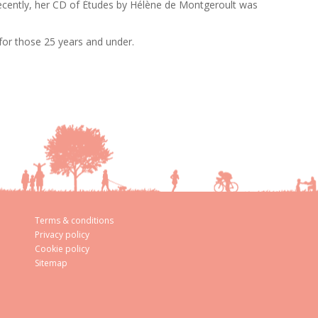
Recently, her CD of Études by Hélène de Montgeroult was
 for those 25 years and under.
Terms & conditions
Privacy policy
Cookie policy
Sitemap
aw