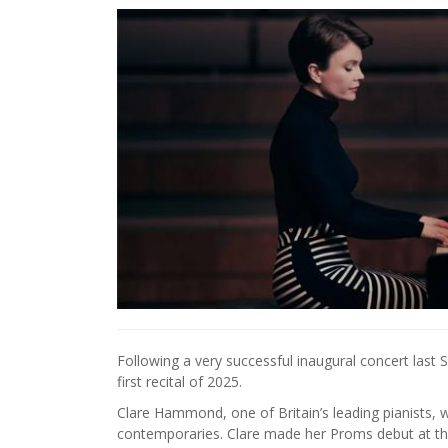
Following a very successful inaugural concert last
first recital of 2025.
Clare Hammond, one of Britain’s leading pianists, 
contemporaries. Clare made her Proms debut at the R