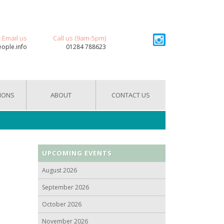
Email us
Call us (9am-5pm)
eople.info
01284 788623
IONS
ABOUT
CONTACT US
UPCOMING EVENTS
August 2026
September 2026
October 2026
November 2026