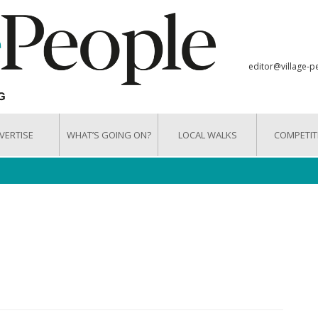
editor@village-p
VERTISE
WHAT’S GOING ON?
LOCAL WALKS
COMPETIT