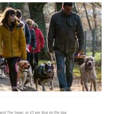
 and The Swan, or £5 per dog on the day.