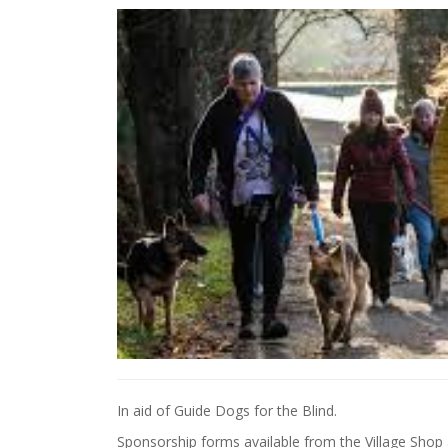
In aid of Guide Dogs for the Blind.
Sponsorship forms available from the Village Shop