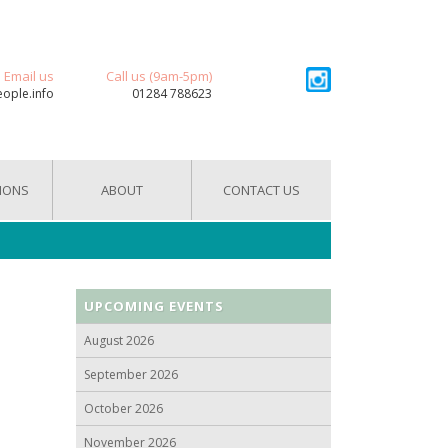
Email us
Call us (9am-5pm)
eople.info
01284 788623
IONS
ABOUT
CONTACT US
UPCOMING EVENTS
August 2026
September 2026
October 2026
November 2026