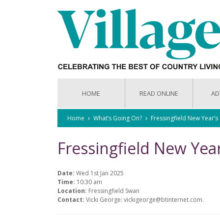
HOME
READ ONLINE
AD
Home
What’s Going On?
Fressingfield New Year’
Fressingfield New Yea
Date:
Wed 1st Jan 2025
Time:
10:30 am
Location:
Fressingfield Swan
Contact:
Vicki George: vickigeorge@btinternet.com.