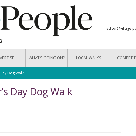
editor@village-p
VERTISE
WHAT’S GOING ON?
LOCAL WALKS
COMPETIT
s Day Dog Walk
r’s Day Dog Walk