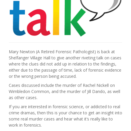
Mary Newton (A Retired Forensic Pathologist) is back at
Shelfanger Village Hall to give another riveting talk on cases
where the clues did not add up in relation to the findings,
either due to the passage of time, lack of forensic evidence
or the wrong person being accused.
Cases discussed include the murder of Rachel Nickell on
Wimbledon Common, and the murder of Jill Dando, as well
as other cases.
If you are interested in forensic science, or addicted to real
crime dramas, then this is your chance to get an insight into
some real murder cases and hear what it’s really like to
work in forensics.