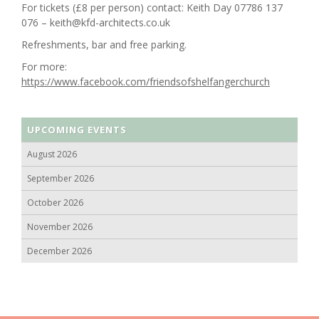
For tickets (£8 per person) contact: Keith Day 07786 137
076 – keith@kfd-architects.co.uk
Refreshments, bar and free parking.
For more:
https://www.facebook.com/friendsofshelfangerchurch
UPCOMING EVENTS
August 2026
September 2026
October 2026
November 2026
December 2026