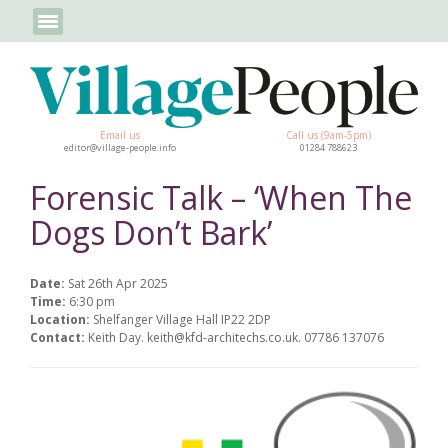
Email us
Call us (9am-5pm)
editor@village-people.info
01284 788623
Forensic Talk – ‘When The
Dogs Don’t Bark’
Date:
Sat 26th Apr 2025
Time:
6:30 pm
Location:
Shelfanger Village Hall IP22 2DP
Contact:
Keith Day. keith@kfd-architechs.co.uk. 07786 137076